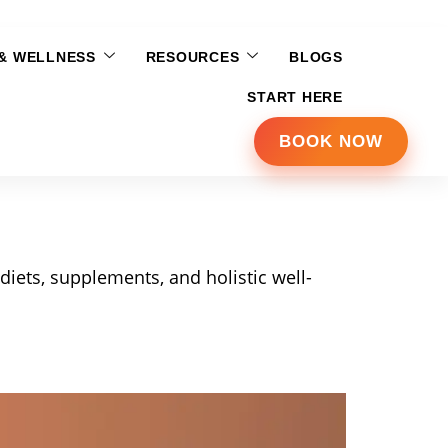
 & WELLNESS
RESOURCES
BLOGS
START HERE
BOOK NOW
diets, supplements, and holistic well-