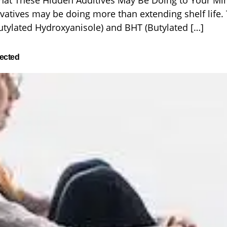
hat These Hidden Additives May Be Doing to Your Mi
vatives may be doing more than extending shelf life. 
tylated Hydroxyanisole) and BHT (Butylated […]
ected