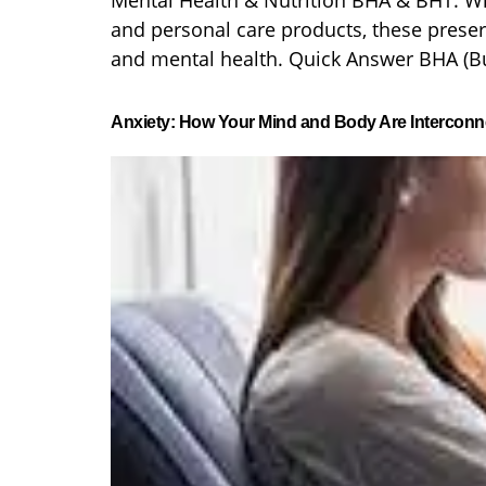
Mental Health & Nutrition BHA & BHT: W
and personal care products, these preser
and mental health. Quick Answer BHA (Bu
Anxiety: How Your Mind and Body Are Interconn