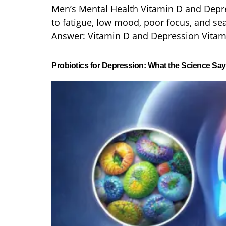
Men’s Mental Health Vitamin D and Depr
to fatigue, low mood, poor focus, and se
Answer: Vitamin D and Depression Vitami
Probiotics for Depression: What the Science Sa