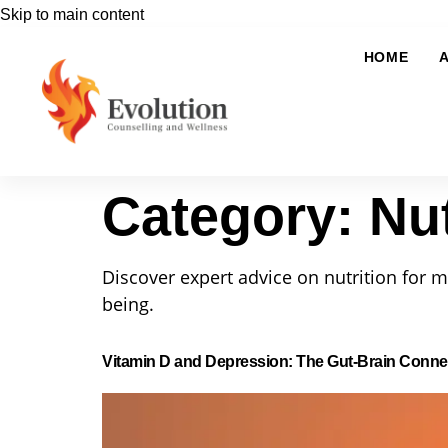
Skip to main content
HOME
Category:
Nut
Discover expert advice on nutrition for m
being.
Vitamin D and Depression: The Gut-Brain Conne