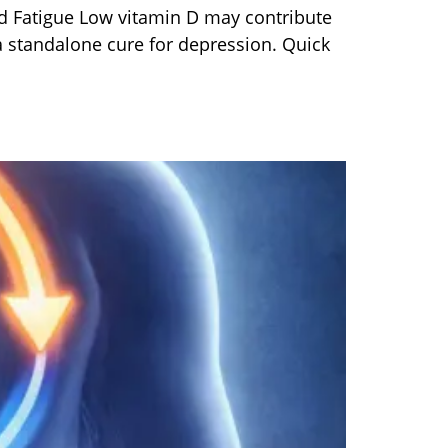
 Fatigue Low vitamin D may contribute
a standalone cure for depression. Quick