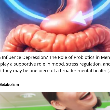
 Influence Depression? The Role of Probiotics in Men
lay a supportive role in mood, stress regulation, and
t they may be one piece of a broader mental health [
 Metabolism