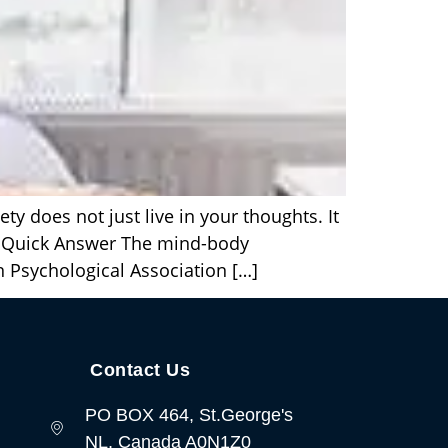
 does not just live in your thoughts. It
. Quick Answer The mind-body
n Psychological Association […]
Contact Us
PO BOX 464, St.George's
NL, Canada A0N1Z0