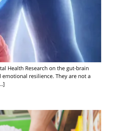
tal Health Research on the gut-brain
 emotional resilience. They are not a
…]