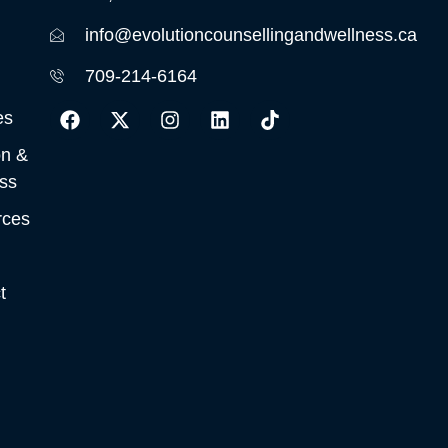
info@evolutioncounsellingandwellness.ca
709-214-6164
es
on &
ss
rces
t