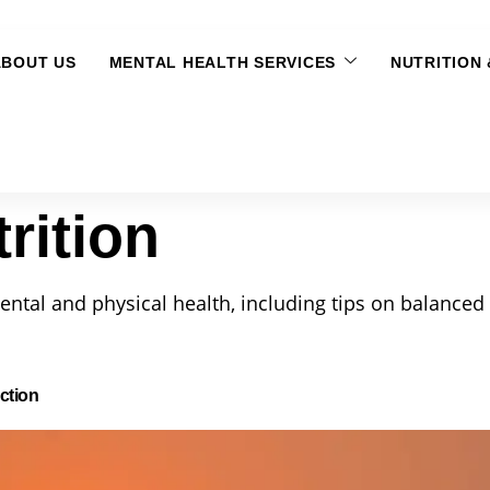
ABOUT US
MENTAL HEALTH SERVICES
NUTRITION
rition
ental and physical health, including tips on balanced 
ction