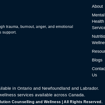
About
Mental
Health
gh trauma, burnout, anger, and emotional
Servic
s support.
Nutriti
Wellne
Resou
Blogs
Contac
Us
ilable in Ontario and Newfoundland and Labrador.
 wellness services available across Canada.
ution Counselling and Wellness | All Rights Reserved.