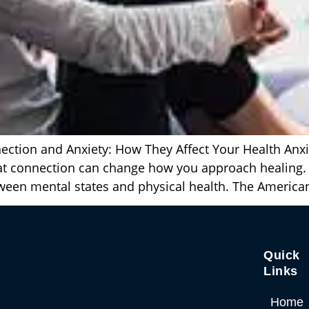
tion and Anxiety: How They Affect Your Health Anxiety
that connection can change how you approach healing
tween mental states and physical health. The America
Quick
Links
Home