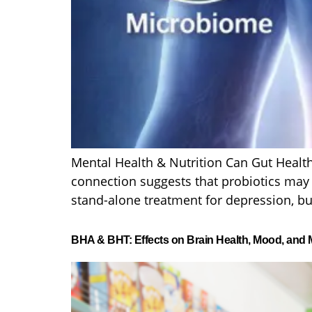
Mental Health & Nutrition Can Gut Health
connection suggests that probiotics may p
stand-alone treatment for depression, bu
BHA & BHT: Effects on Brain Health, Mood, and