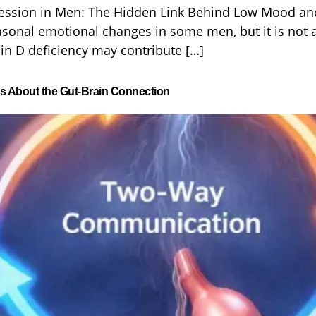
ession in Men: The Hidden Link Behind Low Mood and
asonal emotional changes in some men, but it is not 
n D deficiency may contribute […]
ys About the Gut-Brain Connection