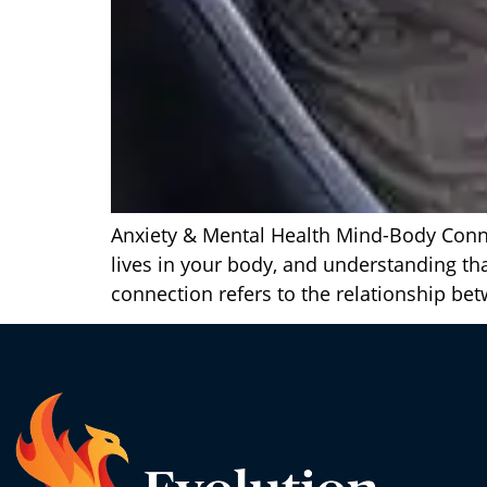
Anxiety & Mental Health Mind-Body Connec
lives in your body, and understanding 
connection refers to the relationship be