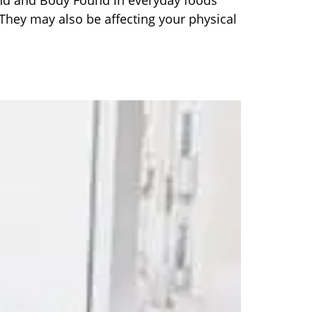
nd and Body Found in everyday foods
They may also be affecting your physical