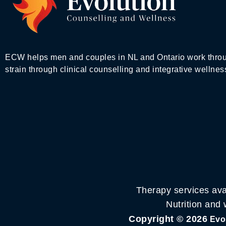
ECW helps men and couples in NL and Ontario work throu
strain through clinical counselling and integrative wellnes
Therapy services ava
Nutrition and
Copyright © 2026
Evol