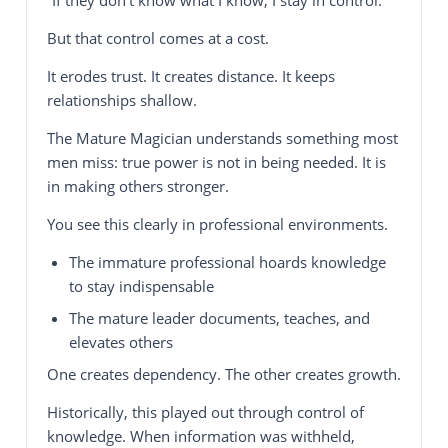
But that control comes at a cost.
It erodes trust. It creates distance. It keeps
relationships shallow.
The Mature Magician understands something most
men miss: true power is not in being needed. It is
in making others stronger.
You see this clearly in professional environments.
The immature professional hoards knowledge
to stay indispensable
The mature leader documents, teaches, and
elevates others
One creates dependency. The other creates growth.
Historically, this played out through control of
knowledge. When information was withheld,