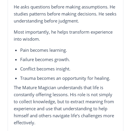
He asks questions before making assumptions. He
studies patterns before making decisions. He seeks
understanding before judgment.
Most importantly, he helps transform experience
into wisdom.
Pain becomes learning.
Failure becomes growth.
Conflict becomes insight.
Trauma becomes an opportunity for healing.
The Mature Magician understands that life is
constantly offering lessons. His role is not simply
to collect knowledge, but to extract meaning from
experience and use that understanding to help
himself and others navigate life’s challenges more
effectively.