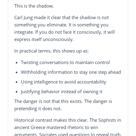
This is the shadow.
Carl Jung made it clear that the shadow is not
something you eliminate. It is something you
integrate. If you do not face it consciously, it will
express itself unconsciously.
In practical terms, this shows up as:
Twisting conversations to maintain control
Withholding information to stay one step ahead
Using intelligence to avoid accountability
Justifying behavior instead of owning it
The danger is not that this exists. The danger is
pretending it does not.
Historical contrast makes this clear. The Sophists in
ancient Greece mastered rhetoric to win
arguments. Socrates used questions to reveal truth.