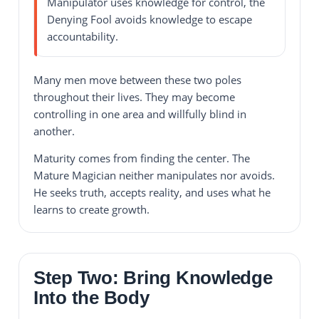
Manipulator uses knowledge for control, the
Denying Fool avoids knowledge to escape
accountability.
Many men move between these two poles
throughout their lives. They may become
controlling in one area and willfully blind in
another.
Maturity comes from finding the center. The
Mature Magician neither manipulates nor avoids.
He seeks truth, accepts reality, and uses what he
learns to create growth.
Step Two: Bring Knowledge
Into the Body