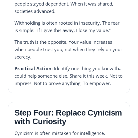
people stayed dependent. When it was shared,
societies advanced.
Withholding is often rooted in insecurity. The fear
is simple: “If I give this away, I lose my value.”
The truth is the opposite. Your value increases
when people trust you, not when they rely on your
secrecy.
Practical Action:
Identify one thing you know that
could help someone else. Share it this week. Not to
impress. Not to prove anything. To empower.
Step Four: Replace Cynicism
with Curiosity
Cynicism is often mistaken for intelligence.