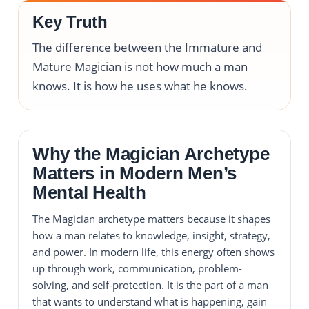
Key Truth
The difference between the Immature and
Mature Magician is not how much a man
knows. It is how he uses what he knows.
Why the Magician Archetype
Matters in Modern Men’s
Mental Health
The Magician archetype matters because it shapes
how a man relates to knowledge, insight, strategy,
and power. In modern life, this energy often shows
up through work, communication, problem-
solving, and self-protection. It is the part of a man
that wants to understand what is happening, gain