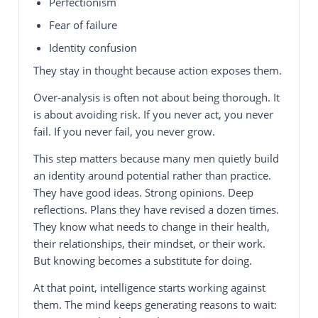
Perfectionism
Fear of failure
Identity confusion
They stay in thought because action exposes them.
Over-analysis is often not about being thorough. It
is about avoiding risk. If you never act, you never
fail. If you never fail, you never grow.
This step matters because many men quietly build
an identity around potential rather than practice.
They have good ideas. Strong opinions. Deep
reflections. Plans they have revised a dozen times.
They know what needs to change in their health,
their relationships, their mindset, or their work.
But knowing becomes a substitute for doing.
At that point, intelligence starts working against
them. The mind keeps generating reasons to wait: