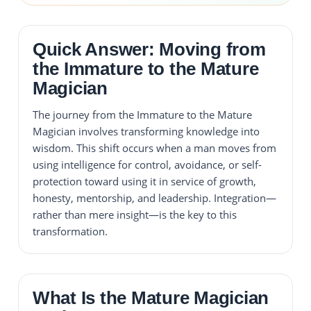
Quick Answer: Moving from
the Immature to the Mature
Magician
The journey from the Immature to the Mature
Magician involves transforming knowledge into
wisdom. This shift occurs when a man moves from
using intelligence for control, avoidance, or self-
protection toward using it in service of growth,
honesty, mentorship, and leadership. Integration—
rather than mere insight—is the key to this
transformation.
What Is the Mature Magician