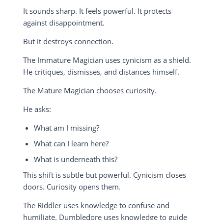
It sounds sharp. It feels powerful. It protects
against disappointment.
But it destroys connection.
The Immature Magician uses cynicism as a shield.
He critiques, dismisses, and distances himself.
The Mature Magician chooses curiosity.
He asks:
What am I missing?
What can I learn here?
What is underneath this?
This shift is subtle but powerful. Cynicism closes
doors. Curiosity opens them.
The Riddler uses knowledge to confuse and
humiliate. Dumbledore uses knowledge to guide