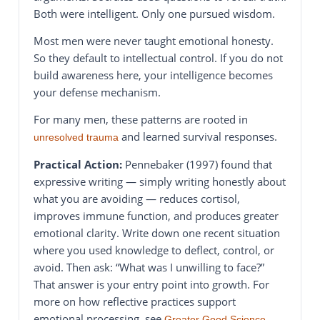
Both were intelligent. Only one pursued wisdom.
Most men were never taught emotional honesty.
So they default to intellectual control. If you do not
build awareness here, your intelligence becomes
your defense mechanism.
For many men, these patterns are rooted in
and learned survival responses.
unresolved trauma
Practical Action:
Pennebaker (1997) found that
expressive writing — simply writing honestly about
what you are avoiding — reduces cortisol,
improves immune function, and produces greater
emotional clarity. Write down one recent situation
where you used knowledge to deflect, control, or
avoid. Then ask: “What was I unwilling to face?”
That answer is your entry point into growth. For
more on how reflective practices support
emotional processing, see
Greater Good Science