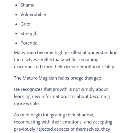
Shame
Vulnerability
Grief
Strength
Potential
Many men become highly skilled at understanding
themselves intellectually while remaining
disconnected from their deeper emotional reality.
The Mature Magician helps bridge that gap.
He recognizes that growth is not simply about
learning new information. It is about becoming
more whole.
As men begin integrating their shadow,
reconnecting with their emotions, and accepting
previously rejected aspects of themselves, they