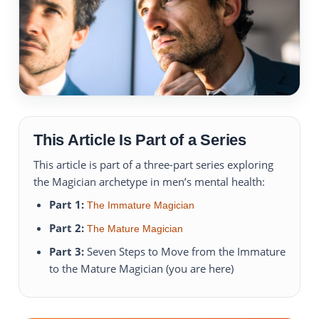
This Article Is Part of a Series
This article is part of a three-part series exploring
the Magician archetype in men’s mental health:
Part 1:
The Immature Magician
Part 2:
The Mature Magician
Part 3:
Seven Steps to Move from the Immature
to the Mature Magician (you are here)