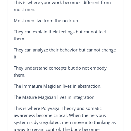
This is where your work becomes different from
most men.
Most men live from the neck up.
They can explain their feelings but cannot feel
them.
They can analyze their behavior but cannot change
it.
They understand concepts but do not embody
them.
The Immature Magician lives in abstraction.
The Mature Magician lives in integration.
This is where Polyvagal Theory and somatic
awareness become critical. When the nervous
system is dysregulated, men move into thinking as
a way to regain control. The body becomes