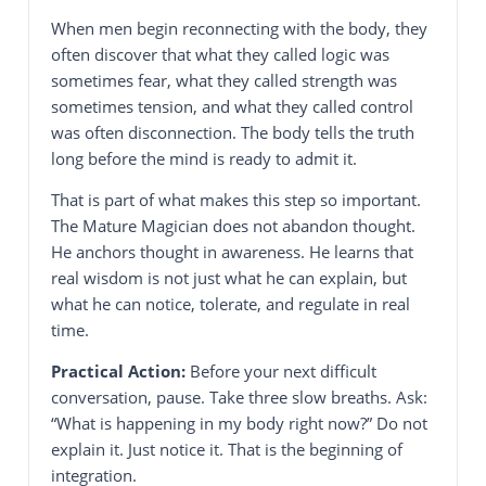
When men begin reconnecting with the body, they
often discover that what they called logic was
sometimes fear, what they called strength was
sometimes tension, and what they called control
was often disconnection. The body tells the truth
long before the mind is ready to admit it.
That is part of what makes this step so important.
The Mature Magician does not abandon thought.
He anchors thought in awareness. He learns that
real wisdom is not just what he can explain, but
what he can notice, tolerate, and regulate in real
time.
Practical Action:
Before your next difficult
conversation, pause. Take three slow breaths. Ask:
“What is happening in my body right now?” Do not
explain it. Just notice it. That is the beginning of
integration.