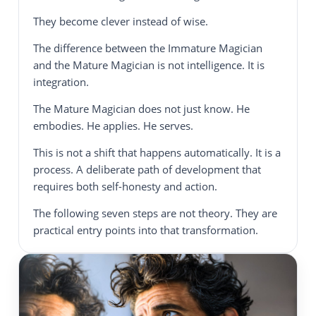
They become clever instead of wise.
The difference between the Immature Magician
and the Mature Magician is not intelligence. It is
integration.
The Mature Magician does not just know. He
embodies. He applies. He serves.
This is not a shift that happens automatically. It is a
process. A deliberate path of development that
requires both self-honesty and action.
The following seven steps are not theory. They are
practical entry points into that transformation.