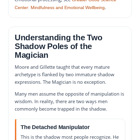
.
Center: Mindfulness and Emotional Wellbeing
Understanding the Two
Shadow Poles of the
Magician
Moore and Gillette taught that every mature
archetype is flanked by two immature shadow
expressions. The Magician is no exception.
Many men assume the opposite of manipulation is
wisdom. In reality, there are two ways men
commonly become trapped in the shadow.
The Detached Manipulator
This is the shadow most people recognize. He