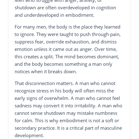
shutdown are often overdeveloped in cognition
and underdeveloped in embodiment.
For many men, the body is the place they learned
to ignore. They were taught to push through pain,
suppress fear, override exhaustion, and dismiss
emotion unless it came out as anger. Over time,
this creates a split. The mind becomes dominant,
and the body becomes something a man only
notices when it breaks down.
That disconnection matters. A man who cannot
recognize stress in his body will often miss the
early signs of overwhelm. A man who cannot feel
sadness may convert it into irritability. A man who
cannot sense shutdown may mistake numbness
for calm. This is why embodiment is not a soft or
secondary practice. It is a critical part of masculine
development.