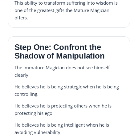
This ability to transform suffering into wisdom is
one of the greatest gifts the Mature Magician
offers.
Step One: Confront the
Shadow of Manipulation
The Immature Magician does not see himself
clearly.
He believes he is being strategic when he is being
controlling.
He believes he is protecting others when he is
protecting his ego.
He believes he is being intelligent when he is
avoiding vulnerability.