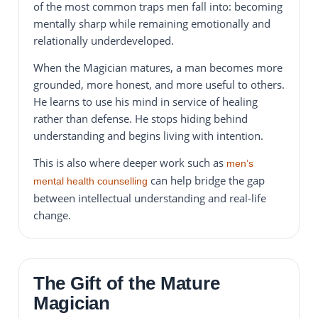
of the most common traps men fall into: becoming
mentally sharp while remaining emotionally and
relationally underdeveloped.
When the Magician matures, a man becomes more
grounded, more honest, and more useful to others.
He learns to use his mind in service of healing
rather than defense. He stops hiding behind
understanding and begins living with intention.
This is also where deeper work such as
men’s
can help bridge the gap
mental health counselling
between intellectual understanding and real-life
change.
The Gift of the Mature
Magician