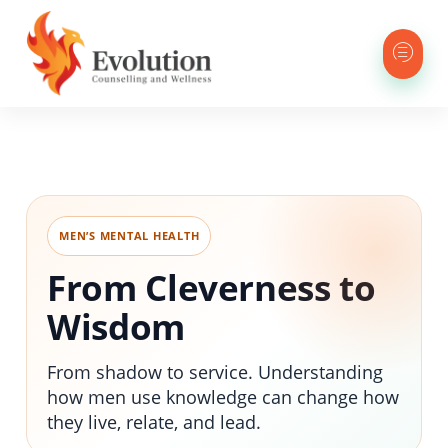
MEN’S MENTAL HEALTH
From Cleverness to
Wisdom
From shadow to service. Understanding
how men use knowledge can change how
they live, relate, and lead.