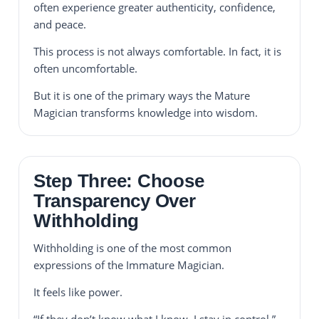
often experience greater authenticity, confidence,
and peace.
This process is not always comfortable. In fact, it is
often uncomfortable.
But it is one of the primary ways the Mature
Magician transforms knowledge into wisdom.
Step Three: Choose
Transparency Over
Withholding
Withholding is one of the most common
expressions of the Immature Magician.
It feels like power.
“If they don’t know what I know, I stay in control.”