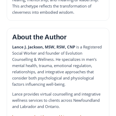
This archetype reflects the transformation of
cleverness into embodied wisdom.
About the Author
Lance J. Jackson, MSW, RSW, CNP
is a Registered
Social Worker and founder of Evolution
Counselling & Wellness. He specializes in men’s
mental health, trauma, emotional regulation,
relationships, and integrative approaches that
consider both psychological and physiological
factors influencing well-being.
Lance provides virtual counselling and integrative
wellness services to clients across Newfoundland
and Labrador and Ontario.