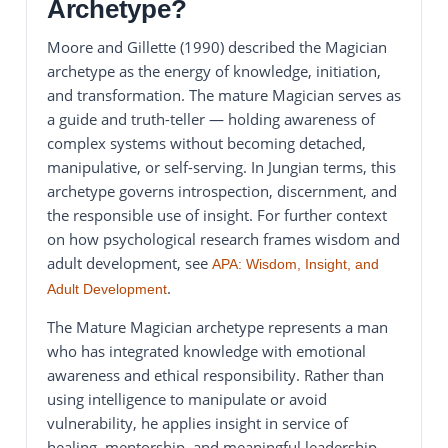
Archetype?
Moore and Gillette (1990) described the Magician
archetype as the energy of knowledge, initiation,
and transformation. The mature Magician serves as
a guide and truth-teller — holding awareness of
complex systems without becoming detached,
manipulative, or self-serving. In Jungian terms, this
archetype governs introspection, discernment, and
the responsible use of insight. For further context
on how psychological research frames wisdom and
adult development, see
APA: Wisdom, Insight, and
.
Adult Development
The Mature Magician archetype represents a man
who has integrated knowledge with emotional
awareness and ethical responsibility. Rather than
using intelligence to manipulate or avoid
vulnerability, he applies insight in service of
healing, mentorship, and meaningful leadership.