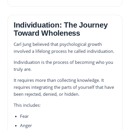
Individuation: The Journey
Toward Wholeness
Carl Jung believed that psychological growth
involved a lifelong process he called individuation.
Individuation is the process of becoming who you
truly are.
It requires more than collecting knowledge. It
requires integrating the parts of yourself that have
been rejected, denied, or hidden.
This includes:
Fear
Anger