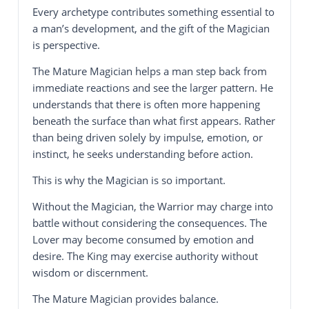
Every archetype contributes something essential to
a man’s development, and the gift of the Magician
is perspective.
The Mature Magician helps a man step back from
immediate reactions and see the larger pattern. He
understands that there is often more happening
beneath the surface than what first appears. Rather
than being driven solely by impulse, emotion, or
instinct, he seeks understanding before action.
This is why the Magician is so important.
Without the Magician, the Warrior may charge into
battle without considering the consequences. The
Lover may become consumed by emotion and
desire. The King may exercise authority without
wisdom or discernment.
The Mature Magician provides balance.