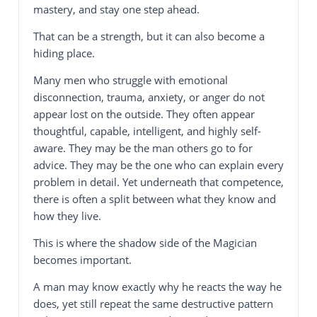
mastery, and stay one step ahead.
That can be a strength, but it can also become a
hiding place.
Many men who struggle with emotional
disconnection, trauma, anxiety, or anger do not
appear lost on the outside. They often appear
thoughtful, capable, intelligent, and highly self-
aware. They may be the man others go to for
advice. They may be the one who can explain every
problem in detail. Yet underneath that competence,
there is often a split between what they know and
how they live.
This is where the shadow side of the Magician
becomes important.
A man may know exactly why he reacts the way he
does, yet still repeat the same destructive pattern