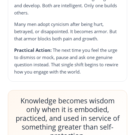
and develop. Both are intelligent. Only one builds
others.
Many men adopt cynicism after being hurt,
betrayed, or disappointed. It becomes armor. But
that armor blocks both pain and growth.
Practical Action:
The next time you feel the urge
to dismiss or mock, pause and ask one genuine
question instead. That single shift begins to rewire
how you engage with the world.
Knowledge becomes wisdom
only when it is embodied,
practiced, and used in service of
something greater than self-