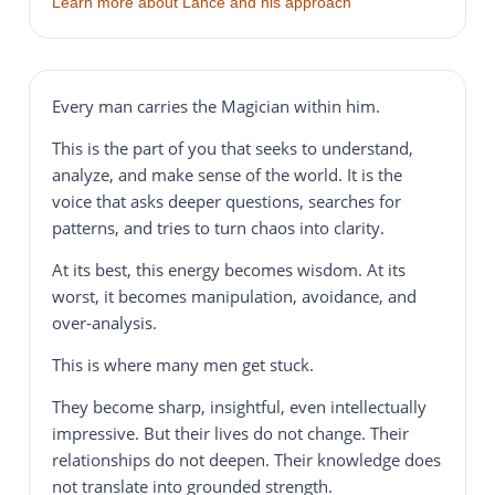
Learn more about Lance and his approach
Every man carries the Magician within him.
This is the part of you that seeks to understand,
analyze, and make sense of the world. It is the
voice that asks deeper questions, searches for
patterns, and tries to turn chaos into clarity.
At its best, this energy becomes wisdom. At its
worst, it becomes manipulation, avoidance, and
over-analysis.
This is where many men get stuck.
They become sharp, insightful, even intellectually
impressive. But their lives do not change. Their
relationships do not deepen. Their knowledge does
not translate into grounded strength.