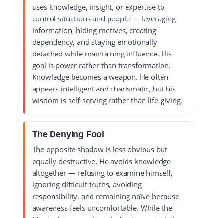
uses knowledge, insight, or expertise to
control situations and people — leveraging
information, hiding motives, creating
dependency, and staying emotionally
detached while maintaining influence. His
goal is power rather than transformation.
Knowledge becomes a weapon. He often
appears intelligent and charismatic, but his
wisdom is self-serving rather than life-giving.
The Denying Fool
The opposite shadow is less obvious but
equally destructive. He avoids knowledge
altogether — refusing to examine himself,
ignoring difficult truths, avoiding
responsibility, and remaining naïve because
awareness feels uncomfortable. While the