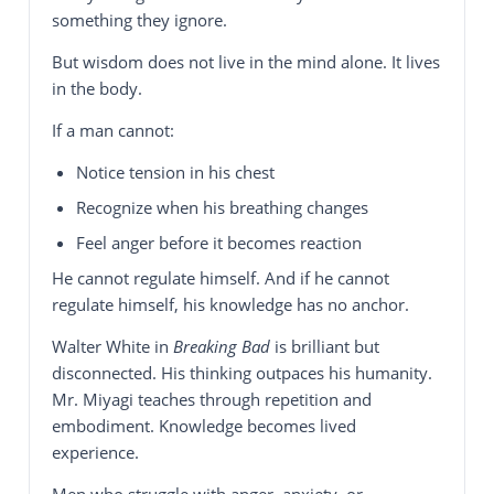
something they ignore.
But wisdom does not live in the mind alone. It lives
in the body.
If a man cannot:
Notice tension in his chest
Recognize when his breathing changes
Feel anger before it becomes reaction
He cannot regulate himself. And if he cannot
regulate himself, his knowledge has no anchor.
Walter White in
Breaking Bad
is brilliant but
disconnected. His thinking outpaces his humanity.
Mr. Miyagi teaches through repetition and
embodiment. Knowledge becomes lived
experience.
Men who struggle with anger, anxiety, or