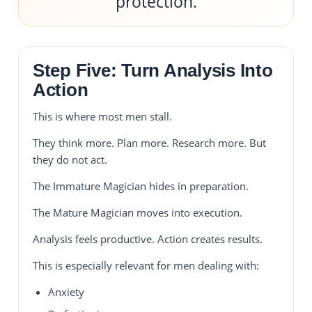
protection.
Step Five: Turn Analysis Into
Action
This is where most men stall.
They think more. Plan more. Research more. But
they do not act.
The Immature Magician hides in preparation.
The Mature Magician moves into execution.
Analysis feels productive. Action creates results.
This is especially relevant for men dealing with:
Anxiety