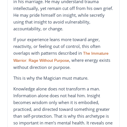
in his marriage. He may understand trauma
intellectually, yet remain cut off from his own grief.
He may pride himself on insight, while secretly
using that insight to avoid vulnerability,
accountability, or change.
If your experience leans more toward anger,
reactivity, or feeling out of control, this often
overlaps with patterns described in
The Immature
, where energy exists
Warrior: Rage Without Purpose
without direction or purpose.
This is why the Magician must mature.
Knowledge alone does not transform a man.
Information alone does not heal him. Insight
becomes wisdom only when it is embodied,
practiced, and directed toward something greater
than self-protection. That is why this archetype is
so important in men’s mental health. It reveals one